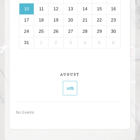
10
11
12
13
14
15
16
17
18
19
20
21
22
23
24
25
26
27
28
29
30
31
1
2
3
4
5
6
AUGUST
10th
No Events