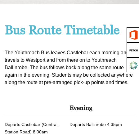
Bus Route Timetable
The Youthreach Bus leaves Castlebar each morning and
travels to Westport and from there on to Youthreach
Ballinrobe. The bus follows back along the same route
again in the evening. Students may be collected anywhere
along the route at pre-arranged pick-up points and times.
Evening
Departs Castlebar (Centra,
Departs Ballinrobe 4.35pm
Station Road) 8.00am