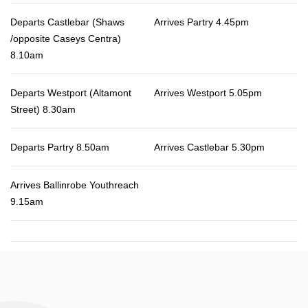
Departs Castlebar (Shaws
Arrives Partry 4.45pm
/opposite Caseys Centra)
8.10am
Departs Westport (Altamont
Arrives Westport 5.05pm
Street) 8.30am
Departs Partry 8.50am
Arrives Castlebar 5.30pm
Arrives Ballinrobe Youthreach
9.15am