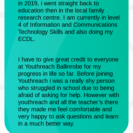
njoy
in 2019, i went straight back to
education then in the local family
Fro
 for
research centre. I am currently in level
fou
4 of Information and Communications
and
hat
Technology Skills and also doing my
de
them.
ECDL.
wit
ski
fab
I have to give great credit to everyone
at Youthreach Ballinrobe for my
progress in life so far. Before joining
The
Youthreach i was a really shy person
fro
who struggled in school due to being
gre
afraid of asking for help. However with
emp
youthreach and all the teacher’s there
a c
they made me feel comfortable and
Out
very happy to ask questions and learn
tim
in a much better way.
fan