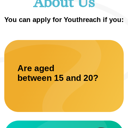
About Us
You can apply for Youthreach if you:
Are aged
between 15 and 20?