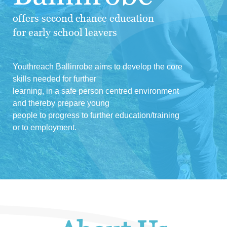
offers second chance education
for early school leavers
Youthreach Ballinrobe aims to develop the core
skills needed for further
learning, in a safe person centred environment
and thereby prepare young
people to progress to further education/training
or to employment.