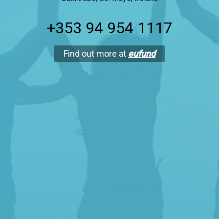
+353 94 954 1117
Find out more at
eufund