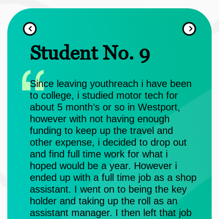
Student No. 9
S
e
Since leaving youthreach i have been
I a
 was
to college, i studied motor tech for
Hig
nd
about 5 month’s or so in Westport,
You
ting
however with not having enough
funding to keep up the travel and
Dur
vel 5
other expense, i decided to drop out
QQI
s and
and find full time work for what i
cou
f
hoped would be a year. However i
and
ended up with a full time job as a shop
and
ce,
assistant. I went on to being the key
hav
re I
holder and taking up the roll as an
a a
 my
assistant manager. I then left that job