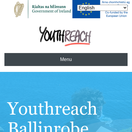
Menu
Youthreach
Ballinrobe