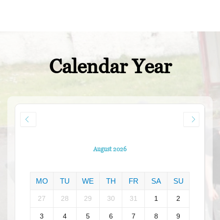
Calendar Year
August 2026
MO
TU
WE
TH
FR
SA
SU
27
28
29
30
31
1
2
3
4
5
6
7
8
9