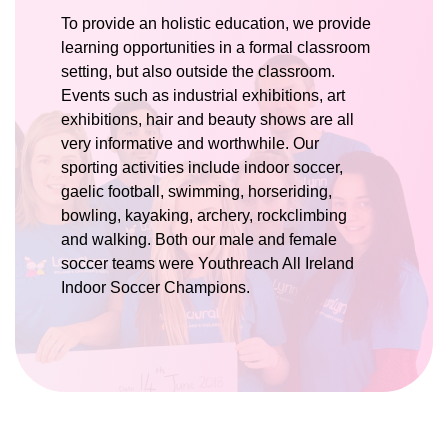
To provide an holistic education, we provide
learning opportunities in a formal classroom
setting, but also outside the classroom.
Events such as industrial exhibitions, art
exhibitions, hair and beauty shows are all
very informative and worthwhile. Our
sporting activities include indoor soccer,
gaelic football, swimming, horseriding,
bowling, kayaking, archery, rockclimbing
and walking. Both our male and female
soccer teams were Youthreach All Ireland
Indoor Soccer Champions.