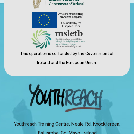
This operation is co-funded by the Government of
Ireland and the European Union.
Youthreach Training Centre, Neale Rd, Knockfereen,
Ballinrobe, Co. Mayo, Ireland