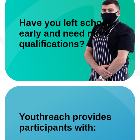
Have you left school
early and need more
qualifications?
Youthreach provides
participants with: