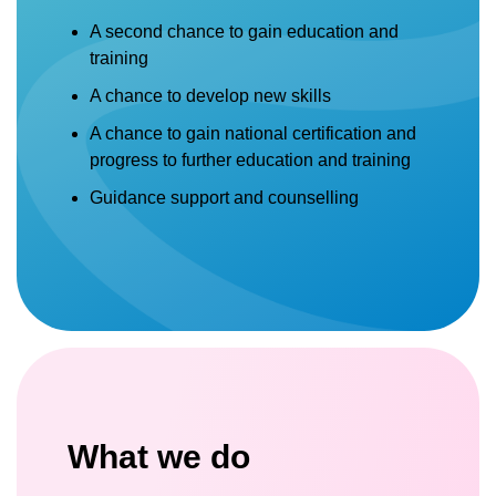
A second chance to gain education and
training
A chance to develop new skills
A chance to gain national certification and
progress to further education and training
Guidance support and counselling
What we do