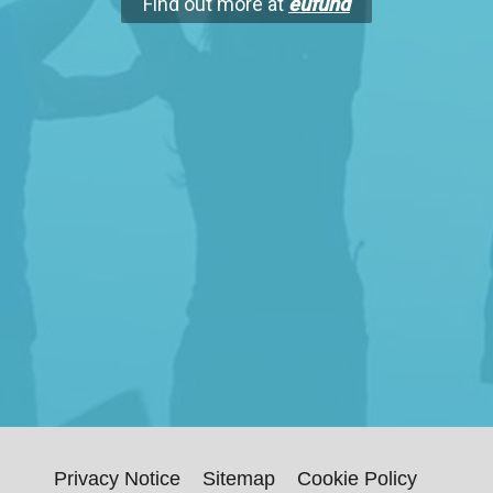
Find out more at
eufund
Privacy Notice
Sitemap
Cookie Policy