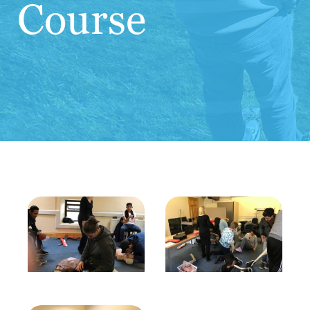
Course