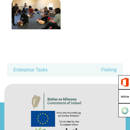
Enterprise Tasks
Fishing