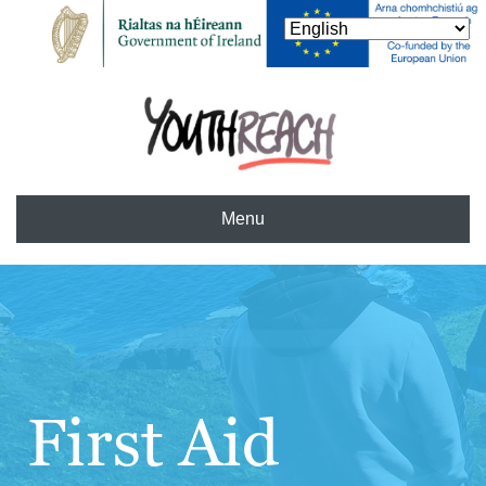
Menu
First Aid