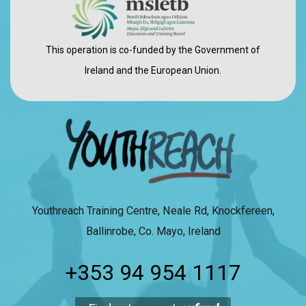
This operation is co-funded by the Government of
Ireland and the European Union.
Youthreach Training Centre, Neale Rd, Knockfereen,
Ballinrobe, Co. Mayo, Ireland
+353 94 954 1117