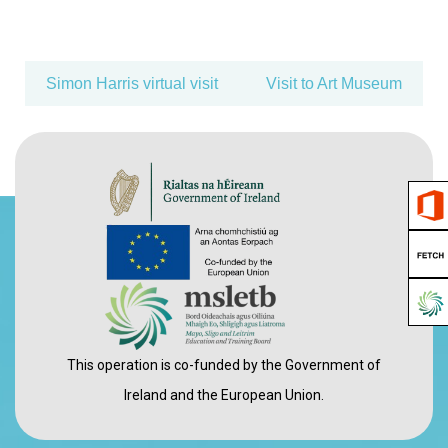
Simon Harris virtual visit
Visit to Art Museum
This operation is co-funded by the Government of
Ireland and the European Union.