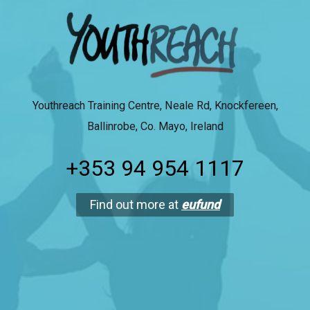
Youthreach Training Centre, Neale Rd, Knockfereen,
Ballinrobe, Co. Mayo, Ireland
+353 94 954 1117
Find out more at
eufund