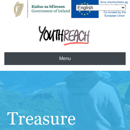
Menu
Treasure