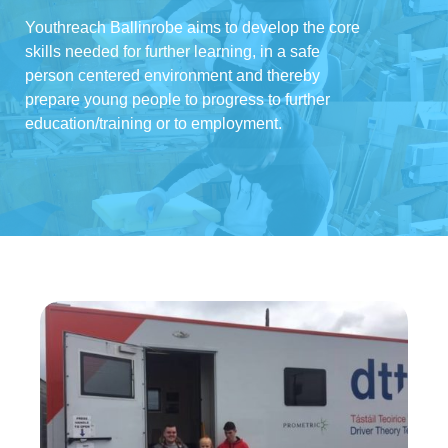
Youthreach Ballinrobe aims to develop the core
skills needed for further learning, in a safe
person centered environment and thereby
prepare young people to progress to further
education/training or to employment.
Driving Theory
Test