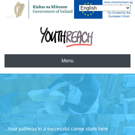
Menu
Your pathway to a successful career starts here