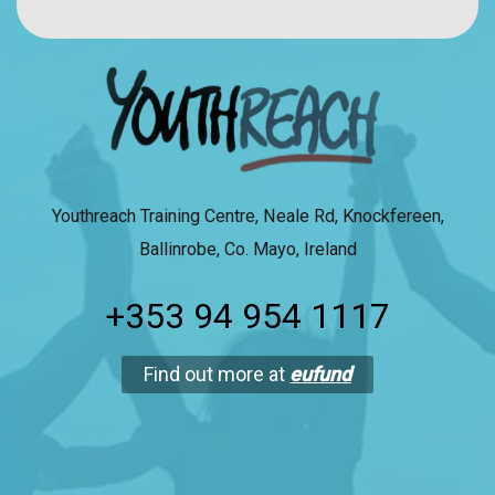
Youthreach Training Centre, Neale Rd, Knockfereen,
Ballinrobe, Co. Mayo, Ireland
+353 94 954 1117
Find out more at
eufund