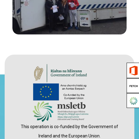
View Gallery
This operation is co-funded by the Government of
Ireland and the European Union.