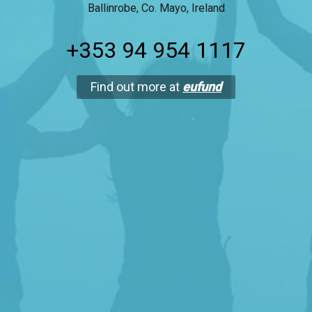
Ballinrobe, Co. Mayo, Ireland
+353 94 954 1117
Find out more at
eufund