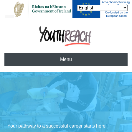
Menu
Your pathway to a successful career starts here