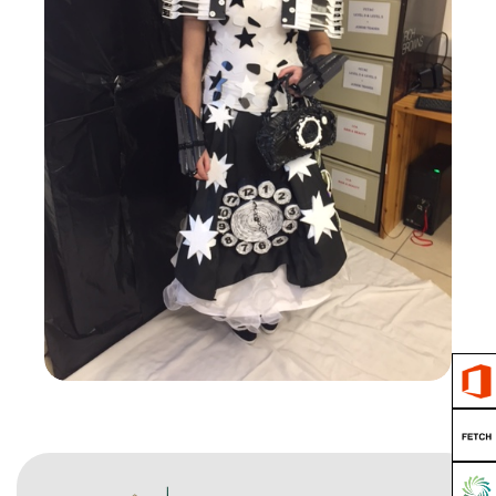
Junk Kouture
View Gallery