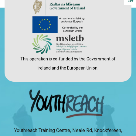
This operation is co-funded by the Government of
Ireland and the European Union.
Youthreach Training Centre, Neale Rd, Knockfereen,