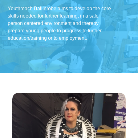
Youthreach Ballinrobe aims to develop the core
skills needed for further learning, in a safe
person centered environment and thereby
prepare young people to progress to further
education/training or to employment.